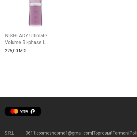
NISHLADY Ultimate
Volume Bi-phase L...
225,00
MDL
S.R.L
0611
|
cosmoshopmd1@gmail.com
|
Торговый
Termeni
|
Poli